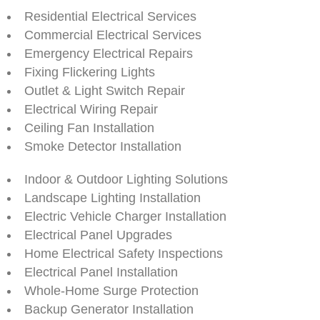
Residential Electrical Services
Commercial Electrical Services
Emergency Electrical Repairs
Fixing Flickering Lights
Outlet & Light Switch Repair
Electrical Wiring Repair
Ceiling Fan Installation
Smoke Detector Installation
Indoor & Outdoor Lighting Solutions
Landscape Lighting Installation
Electric Vehicle Charger Installation
Electrical Panel Upgrades
Home Electrical Safety Inspections
Electrical Panel Installation
Whole-Home Surge Protection
Backup Generator Installation