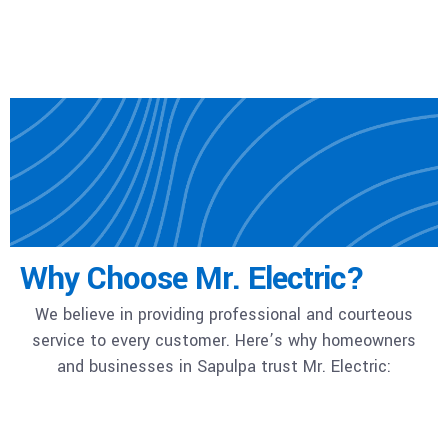
Why Choose Mr. Electric?
We believe in providing professional and courteous
service to every customer. Here’s why homeowners
and businesses in Sapulpa trust Mr. Electric: