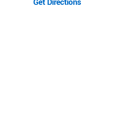
Get Directions