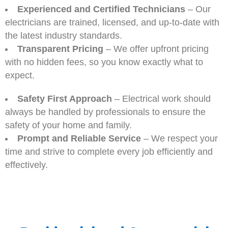
Experienced and Certified Technicians
– Our
electricians are trained, licensed, and up-to-date with
the latest industry standards.
Transparent Pricing
– We offer upfront pricing
with no hidden fees, so you know exactly what to
expect.
Safety First Approach
– Electrical work should
always be handled by professionals to ensure the
safety of your home and family.
Prompt and Reliable Service
– We respect your
time and strive to complete every job efficiently and
effectively.