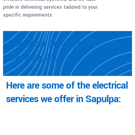
pride in delivering services tailored to your
specific requirements.
Electrical Services in
Owasso, OK
Here are some of the electrical
services we offer in Sapulpa: