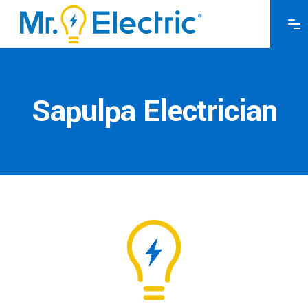
Sapulpa Electrician