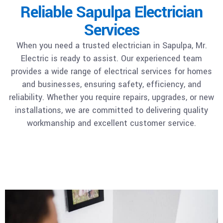
Reliable Sapulpa Electrician
Services
When you need a trusted electrician in Sapulpa, Mr.
Electric is ready to assist. Our experienced team
provides a wide range of electrical services for homes
and businesses, ensuring safety, efficiency, and
reliability. Whether you require repairs, upgrades, or new
installations, we are committed to delivering quality
workmanship and excellent customer service.