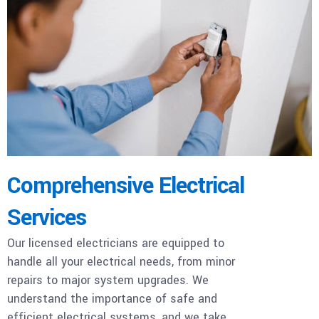
Comprehensive Electrical
Services
Our licensed electricians are equipped to
handle all your electrical needs, from minor
repairs to major system upgrades. We
understand the importance of safe and
efficient electrical systems, and we take