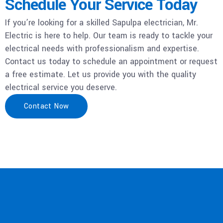
Schedule Your Service Today
If you’re looking for a skilled Sapulpa electrician, Mr.
Electric is here to help. Our team is ready to tackle your
electrical needs with professionalism and expertise.
Contact us today to schedule an appointment or request
a free estimate. Let us provide you with the quality
electrical service you deserve.
Contact Now