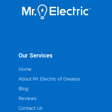
Our Services
Home
About Mr. Electric of Owasso
Blog
Reviews
Contact Us