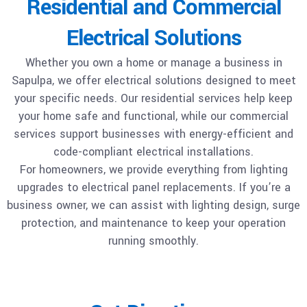
Residential and Commercial
Electrical Solutions
Whether you own a home or manage a business in
Sapulpa, we offer electrical solutions designed to meet
your specific needs. Our residential services help keep
your home safe and functional, while our commercial
services support businesses with energy-efficient and
code-compliant electrical installations.
For homeowners, we provide everything from lighting
upgrades to electrical panel replacements. If you’re a
business owner, we can assist with lighting design, surge
protection, and maintenance to keep your operation
running smoothly.