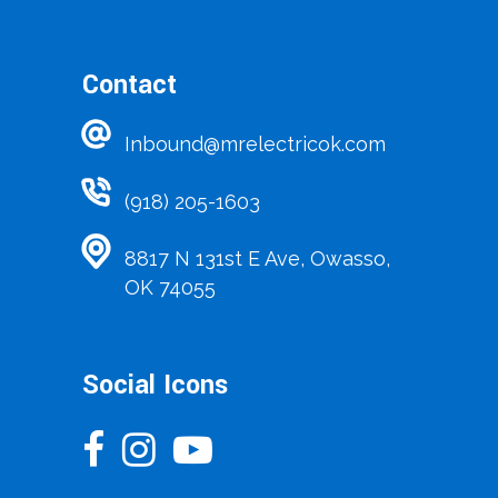
Contact
Inbound@mrelectricok.com
(918) 205-1603
8817 N 131st E Ave, Owasso,
OK 74055
Social Icons