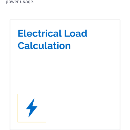
power usage.