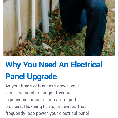
Why You Need An Electrical
Panel Upgrade
As your home or business grows, your
electrical needs change. If you’re
experiencing issues such as tripped
breakers, flickering lights, or devices that
frequently lose power, your electrical panel