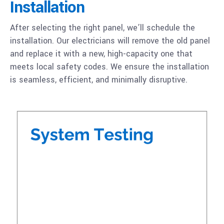
Installation
After selecting the right panel, we’ll schedule the
installation. Our electricians will remove the old panel
and replace it with a new, high-capacity one that
meets local safety codes. We ensure the installation
is seamless, efficient, and minimally disruptive.