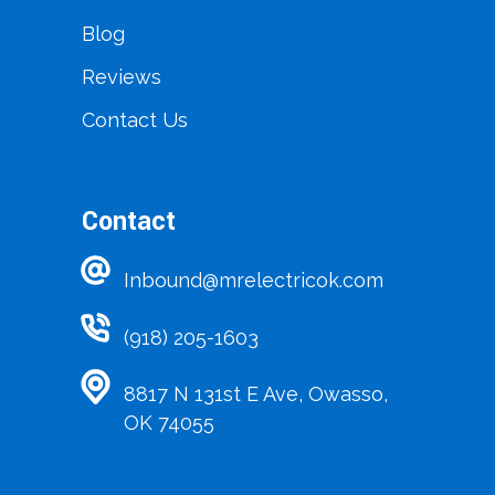
Blog
Reviews
Contact Us
Contact
Inbound@mrelectricok.com
(918) 205-1603
8817 N 131st E Ave, Owasso,
OK 74055