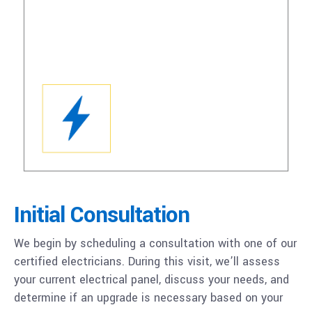
Initial Consultation
We begin by scheduling a consultation with one of our
certified electricians. During this visit, we’ll assess
your current electrical panel, discuss your needs, and
determine if an upgrade is necessary based on your