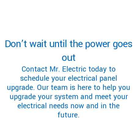
Don’t wait until the power goes
out
Contact Mr. Electric today to
schedule your electrical panel
upgrade. Our team is here to help you
upgrade your system and meet your
electrical needs now and in the
future.