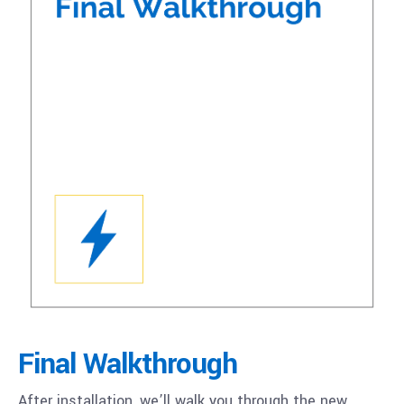
Final Walkthrough
After installation, we’ll walk you through the new