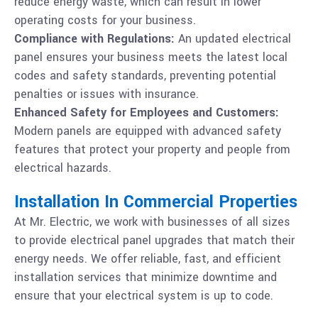
reduce energy waste, which can result in lower
operating costs for your business.
Compliance with Regulations:
An updated electrical
panel ensures your business meets the latest local
codes and safety standards, preventing potential
penalties or issues with insurance.
Enhanced Safety for Employees and Customers:
Modern panels are equipped with advanced safety
features that protect your property and people from
electrical hazards.
Installation In Commercial Properties
At Mr. Electric, we work with businesses of all sizes
to provide electrical panel upgrades that match their
energy needs. We offer reliable, fast, and efficient
installation services that minimize downtime and
ensure that your electrical system is up to code.