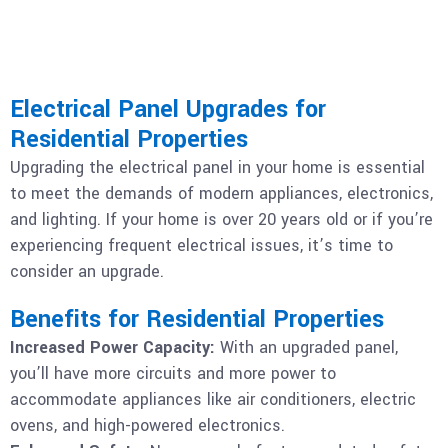
Electrical Panel Upgrades for
Residential Properties
Upgrading the electrical panel in your home is essential
to meet the demands of modern appliances, electronics,
and lighting. If your home is over 20 years old or if you’re
experiencing frequent electrical issues, it’s time to
consider an upgrade.
Benefits for Residential Properties
Increased Power Capacity:
With an upgraded panel,
you’ll have more circuits and more power to
accommodate appliances like air conditioners, electric
ovens, and high-powered electronics.