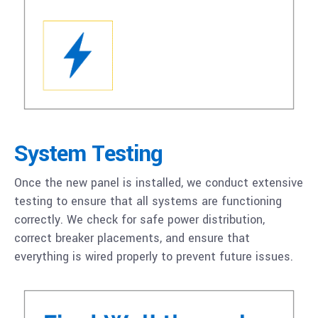
System Testing
Once the new panel is installed, we conduct extensive
testing to ensure that all systems are functioning
correctly. We check for safe power distribution,
correct breaker placements, and ensure that
everything is wired properly to prevent future issues.