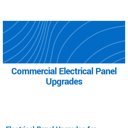
Commercial
Electrical Panel
Upgrades