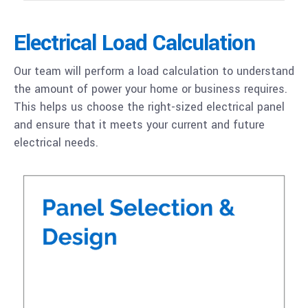
Electrical Load Calculation
Our team will perform a load calculation to understand
the amount of power your home or business requires.
This helps us choose the right-sized electrical panel
and ensure that it meets your current and future
electrical needs.