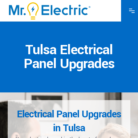
Tulsa Electrical
Panel Upgrades
Electrical Panel Upgrades
in Tulsa