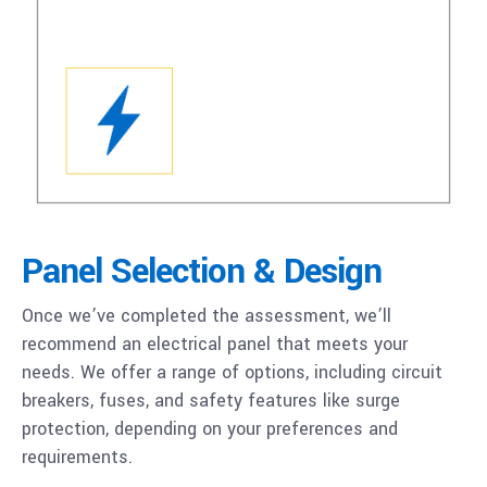
Panel Selection & Design
Once we’ve completed the assessment, we’ll
recommend an electrical panel that meets your
needs. We offer a range of options, including circuit
breakers, fuses, and safety features like surge
protection, depending on your preferences and
requirements.