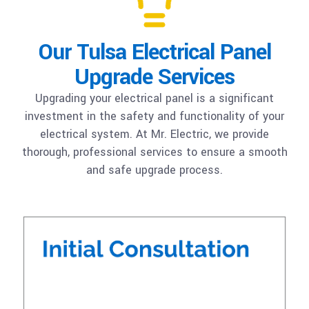
Our Tulsa Electrical Panel
Upgrade Services
Upgrading your electrical panel is a significant
investment in the safety and functionality of your
electrical system. At Mr. Electric, we provide
thorough, professional services to ensure a smooth
and safe upgrade process.