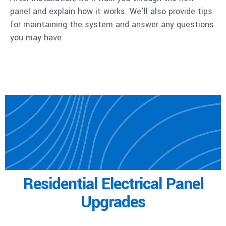
panel and explain how it works. We’ll also provide tips
for maintaining the system and answer any questions
you may have.
Residential
Electrical Panel
Upgrades