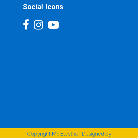
Social Icons
Copyright
Mr. Electric | Designed by