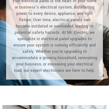
Your electrical panel is the heart of your home
or business’s electrical system, distributing
power to every device, appliance, and light
fixture. Over time, electrical panels can
become outdated or overloaded, leading to
potential safety hazards. At Mr. Electric, we
specialize in electrical panel upgrades to
ensure your system is running efficiently and
safely. Whether you’re upgrading to
accommodate a growing household, renovating
your business, or increasing your electrical
load, our expert electricians are here to help.