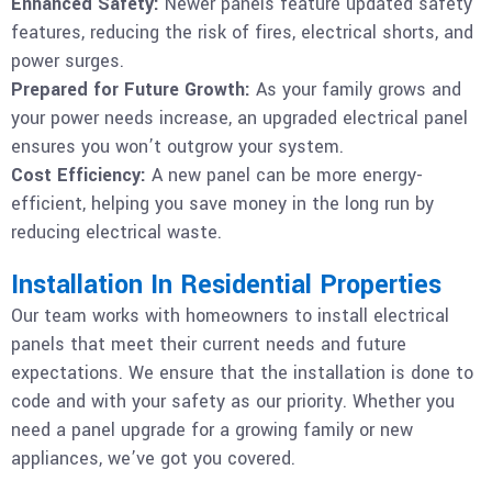
Enhanced Safety:
Newer panels feature updated safety
features, reducing the risk of fires, electrical shorts, and
power surges.
Prepared for Future Growth:
As your family grows and
your power needs increase, an upgraded electrical panel
ensures you won’t outgrow your system.
Cost Efficiency:
A new panel can be more energy-
efficient, helping you save money in the long run by
reducing electrical waste.
Installation In Residential Properties
Our team works with homeowners to install electrical
panels that meet their current needs and future
expectations. We ensure that the installation is done to
code and with your safety as our priority. Whether you
need a panel upgrade for a growing family or new
appliances, we’ve got you covered.