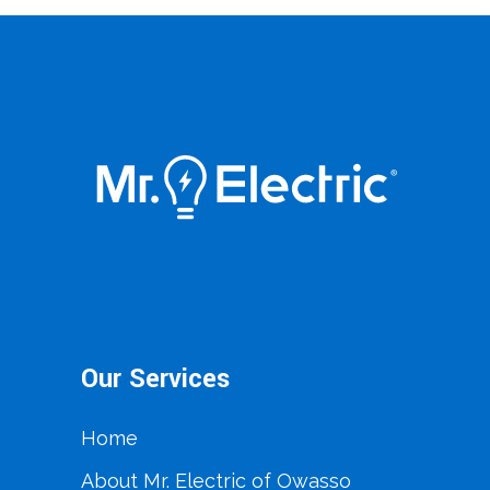
Our Services
Home
About Mr. Electric of Owasso