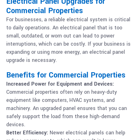
Electrical Panel Upgrades for
Commercial Properties
For businesses, a reliable electrical system is critical
to daily operations. An electrical panel that is too
small, outdated, or worn out can lead to power
interruptions, which can be costly. If your business is
expanding or using more energy, an electrical panel
upgrade is necessary.
Benefits for Commercial Properties
Increased Power for Equipment and Devices:
Commercial properties often rely on heavy-duty
equipment like computers, HVAC systems, and
machinery. An upgraded panel ensures that you can
safely support the load from these high-demand
devices.
Better Efficiency:
Newer electrical panels can help