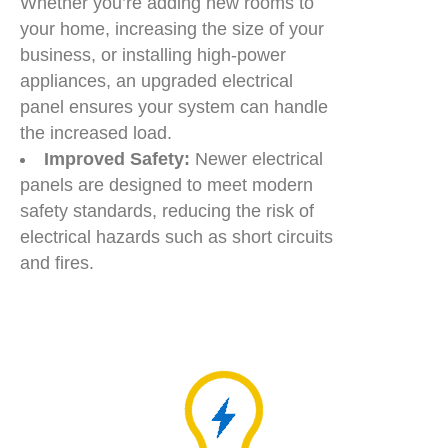
Whether you’re adding new rooms to
your home, increasing the size of your
business, or installing high-power
appliances, an upgraded electrical
panel ensures your system can handle
the increased load.
Improved Safety:
Newer electrical
panels are designed to meet modern
safety standards, reducing the risk of
electrical hazards such as short circuits
and fires.