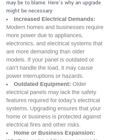
may be to blame. Here’s why an upgrade
might be necessary:
Increased Electrical Demands:
Modern homes and businesses require
more power due to appliances,
electronics, and electrical systems that
are more demanding than older
models. If your panel is outdated or
can’t handle the load, it may cause
power interruptions or hazards.
Outdated Equipment:
Older
electrical panels may lack the safety
features required for today’s electrical
systems. Upgrading ensures that your
home or business is protected against
electrical fires and other risks.
Home or Business Expansion: