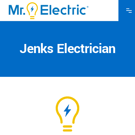
Jenks Electrician