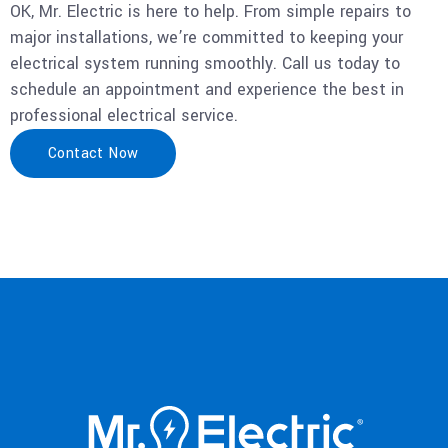
OK, Mr. Electric is here to help. From simple repairs to
major installations, we’re committed to keeping your
electrical system running smoothly. Call us today to
schedule an appointment and experience the best in
professional electrical service.
Contact Now