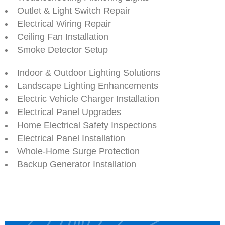
Outlet & Light Switch Repair
Electrical Wiring Repair
Ceiling Fan Installation
Smoke Detector Setup
Indoor & Outdoor Lighting Solutions
Landscape Lighting Enhancements
Electric Vehicle Charger Installation
Electrical Panel Upgrades
Home Electrical Safety Inspections
Electrical Panel Installation
Whole-Home Surge Protection
Backup Generator Installation