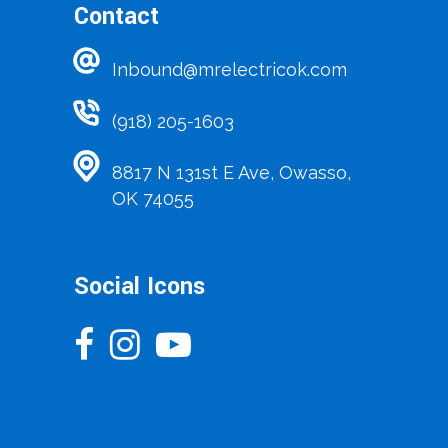
Contact
Inbound@mrelectricok.com
(918) 205-1603
8817 N 131st E Ave, Owasso,
OK 74055
Social Icons