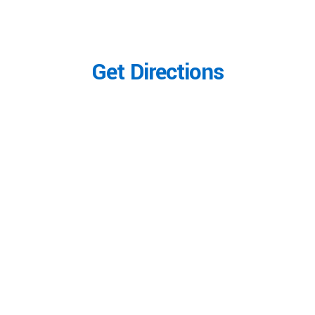
Get Directions