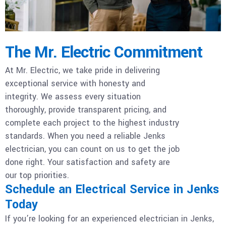
The Mr. Electric Commitment
At Mr. Electric, we take pride in delivering
exceptional service with honesty and
integrity. We assess every situation
thoroughly, provide transparent pricing, and
complete each project to the highest industry
standards. When you need a reliable Jenks
electrician, you can count on us to get the job
done right. Your satisfaction and safety are
our top priorities.
Schedule an Electrical Service in Jenks
Today
If you’re looking for an experienced electrician in Jenks,