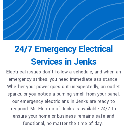
24/7 Emergency Electrical
Services in Jenks
Electrical issues don’t follow a schedule, and when an
emergency strikes, you need immediate assistance.
Whether your power goes out unexpectedly, an outlet
sparks, or you notice a burning smell from your panel,
our emergency electricians in Jenks are ready to
respond. Mr. Electric of Jenks is available 24/7 to
ensure your home or business remains safe and
functional, no matter the time of day.