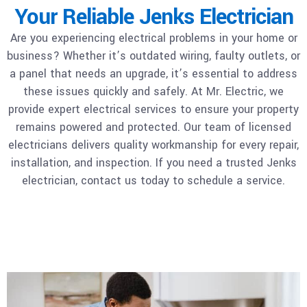
Your Reliable Jenks Electrician
Are you experiencing electrical problems in your home or
business? Whether it’s outdated wiring, faulty outlets, or
a panel that needs an upgrade, it’s essential to address
these issues quickly and safely. At Mr. Electric, we
provide expert electrical services to ensure your property
remains powered and protected. Our team of licensed
electricians delivers quality workmanship for every repair,
installation, and inspection. If you need a trusted Jenks
electrician, contact us today to schedule a service.