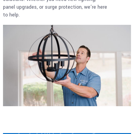
panel upgrades, or surge protection, we’re here
to help.