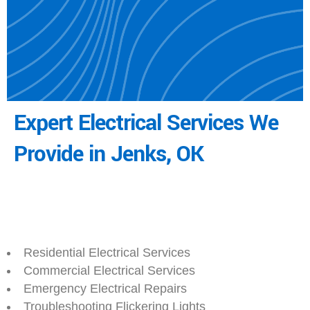
Expert Electrical Services We
Provide in Jenks, OK
Residential Electrical Services
Commercial Electrical Services
Emergency Electrical Repairs
Troubleshooting Flickering Lights