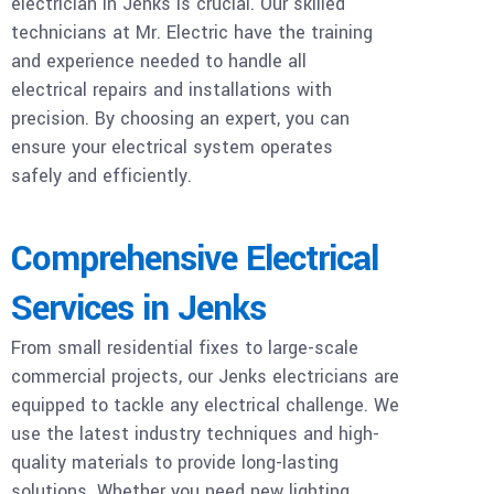
electrician in Jenks is crucial. Our skilled
technicians at Mr. Electric have the training
and experience needed to handle all
electrical repairs and installations with
precision. By choosing an expert, you can
ensure your electrical system operates
safely and efficiently.
Comprehensive Electrical
Services in Jenks
From small residential fixes to large-scale
commercial projects, our Jenks electricians are
equipped to tackle any electrical challenge. We
use the latest industry techniques and high-
quality materials to provide long-lasting
solutions. Whether you need new lighting,