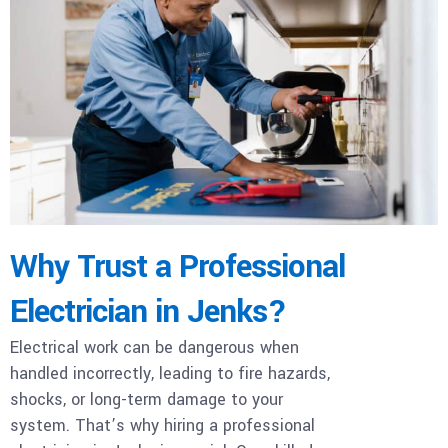
Why Trust a Professional
Electrician in Jenks?
Electrical work can be dangerous when
handled incorrectly, leading to fire hazards,
shocks, or long-term damage to your
system. That’s why hiring a professional