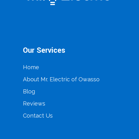
Our Services
Home
About Mr. Electric of Owasso
Blog
Reviews
Contact Us